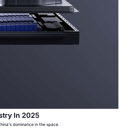
try In 2025
China's dominance in the space.