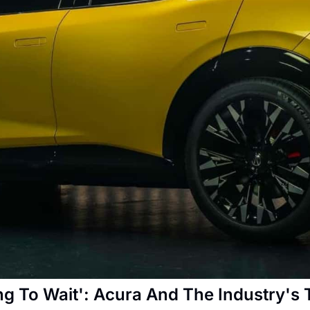
g To Wait': Acura And The Industry's