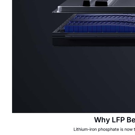
Why LFP Be
Lithium-iron phosphate is now 