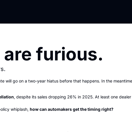
 are furious.
s.
te will go on a two-year hiatus before that happens. In the meantime
llation
, despite its sales dropping 26% in 2025. At least one deale
policy whiplash, 
how can automakers get the timing right?