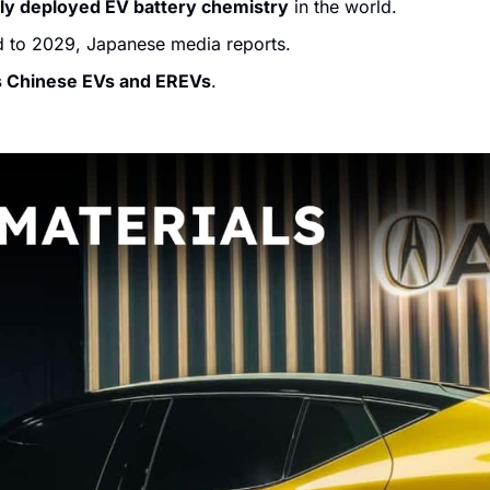
ly deployed EV battery chemistry
 in the world. 
d to 2029, Japanese media reports.
s Chinese EVs and EREVs
.  