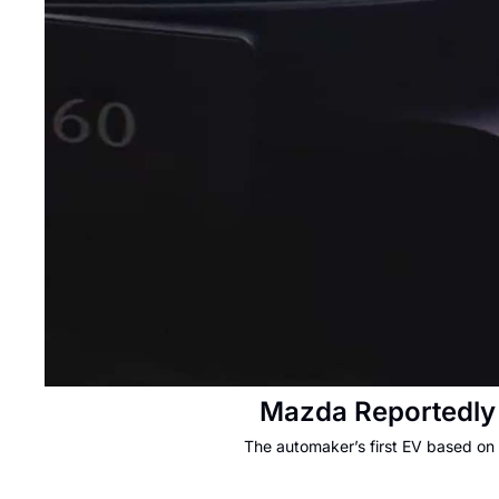
Mazda Reportedly 
The automaker’s first EV based on