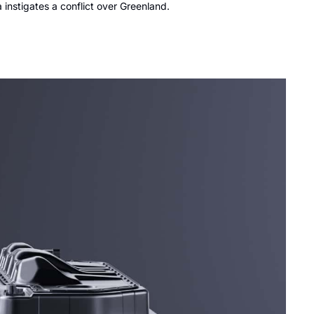
instigates a conflict over Greenland.