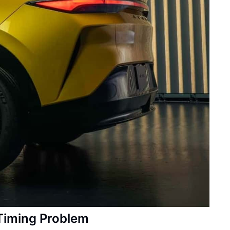
 Timing Problem