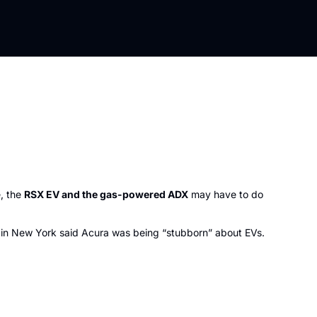
, the 
RSX EV and the gas-powered ADX
 may have to do 
r in New York said Acura was being “stubborn” about EVs. 