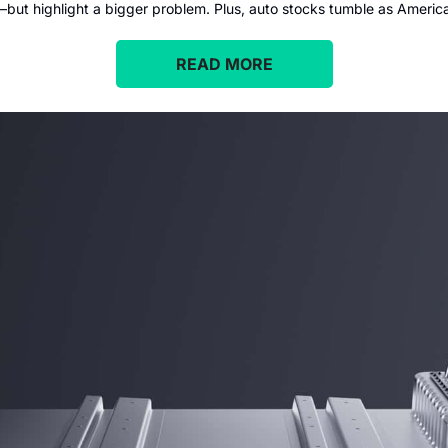
ut highlight a bigger problem. Plus, auto stocks tumble as America 
READ MORE