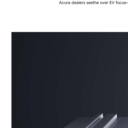
Acura dealers seethe over EV focus—b