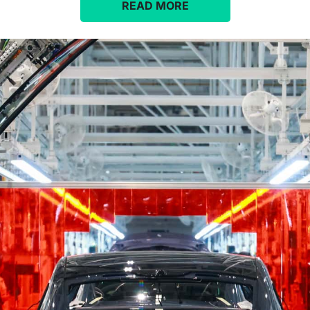
READ MORE