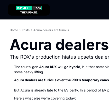
Home
Posts
Acura dealers are furious.
Acura dealers
The RDX's production hiatus upsets dealer
The fourth-gen 
Acura RDX
will go hybrid
, but that namepla
some heavy lifting.
Acura dealers are furious over the RDX’s temporary cance
But Acura is already late to the EV party. In a period of EV 
Here’s what else we’re covering today: