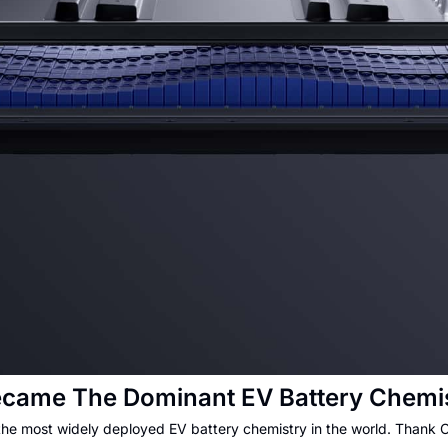
came The Dominant EV Battery Chemis
the most widely deployed EV battery chemistry in the world. Thank 