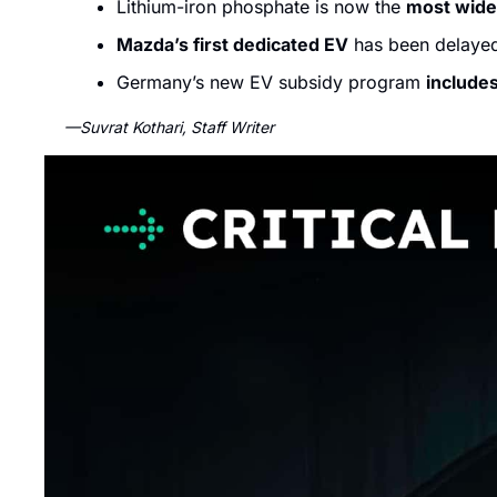
Lithium-iron phosphate is now the 
most wide
Mazda’s first dedicated EV
 has been delaye
Germany’s new EV subsidy program 
include
—Suvrat Kothari, Staff Writer