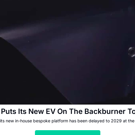
Puts Its New EV On The Backburner T
 its new in-house bespoke platform has been delayed to 2029 at the 