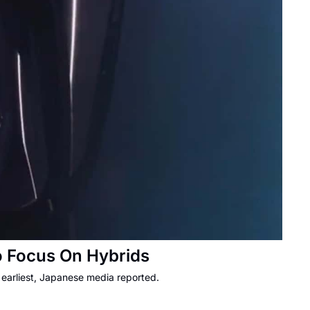
o Focus On Hybrids
earliest, Japanese media reported.