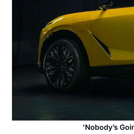
'Nobody’s Goin