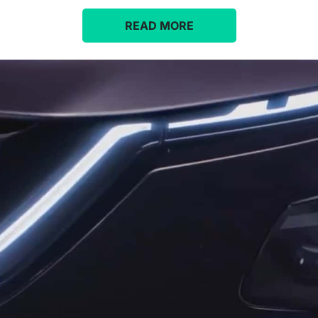
READ MORE