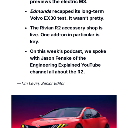
previews the electric M3.
Edmunds
 recapped its long-term 
Volvo EX30 test. It wasn’t pretty. 
The Rivian R2 accessory shop is 
live. One add-on in particular is 
key.
On this week’s podcast, we spoke 
with Jason Fenske of the 
Engineering Explained YouTube 
channel all about the R2.
—Tim Levin, Senior Editor