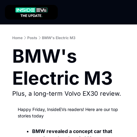
Home
Posts
BMW's Electric M3
BMW's 
Electric M3
Plus, a long-term Volvo EX30 review.
Happy Friday, InsideEVs readers! Here are our top 
stories today
BMW revealed a concept car that 