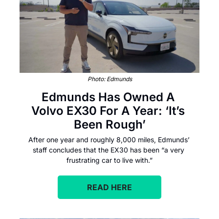
Photo: Edmunds
Edmunds Has Owned A 
Volvo EX30 For A Year: ‘It’s 
Been Rough’
After one year and roughly 8,000 miles, Edmunds’ 
staff concludes that the EX30 has been “a very 
frustrating car to live with.”
READ HERE