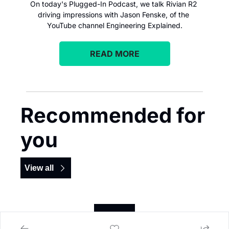
On today's Plugged-In Podcast, we talk Rivian R2 
driving impressions with Jason Fenske, of the 
YouTube channel Engineering Explained.
READ MORE
Recommended for 
you
View all