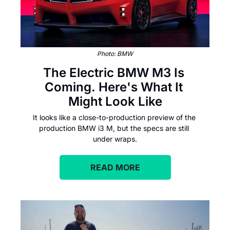
Photo: BMW
The Electric BMW M3 Is 
Coming. Here's What It 
Might Look Like
It looks like a close-to-production preview of the 
production BMW i3 M, but the specs are still 
under wraps.
READ MORE