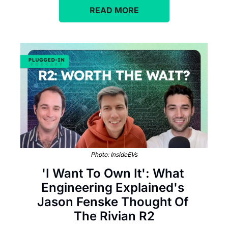
READ MORE
Photo: InsideEVs
'I Want To Own It': What 
Engineering Explained's 
Jason Fenske Thought Of 
The Rivian R2