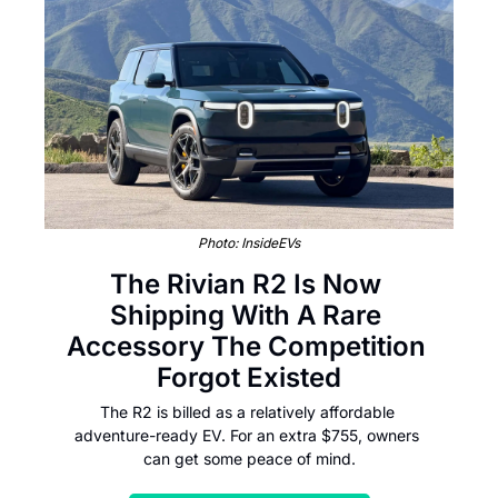
Photo: InsideEVs
The Rivian R2 Is Now 
Shipping With A Rare 
Accessory The Competition 
Forgot Existed
The R2 is billed as a relatively affordable 
adventure-ready EV. For an extra $755, owners 
can get some peace of mind.