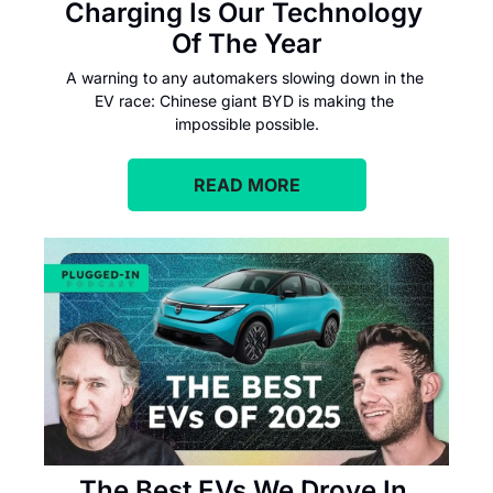
Charging Is Our Technology 
Of The Year
A warning to any automakers slowing down in the 
EV race: Chinese giant BYD is making the 
impossible possible.
READ MORE
The Best EVs We Drove In 