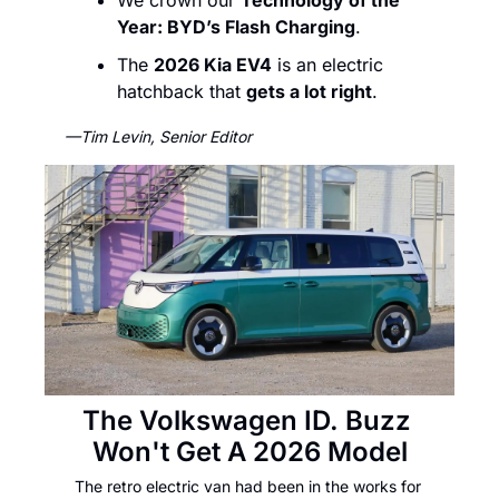
We crown our 
Technology of the 
Year: BYD’s Flash Charging
.  
The 
2026 Kia EV4
 is an electric 
hatchback that 
gets a lot right
. 
—Tim Levin, Senior Editor
The Volkswagen ID. Buzz 
Won't Get A 2026 Model
The retro electric van had been in the works for 