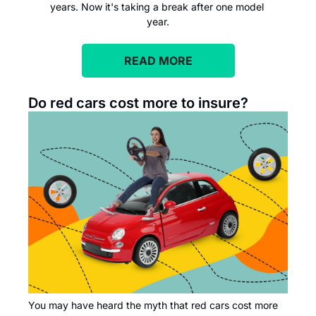
years. Now it's taking a break after one model 
year.
READ MORE
Do red cars cost more to insure?
You may have heard the myth that red cars cost more 