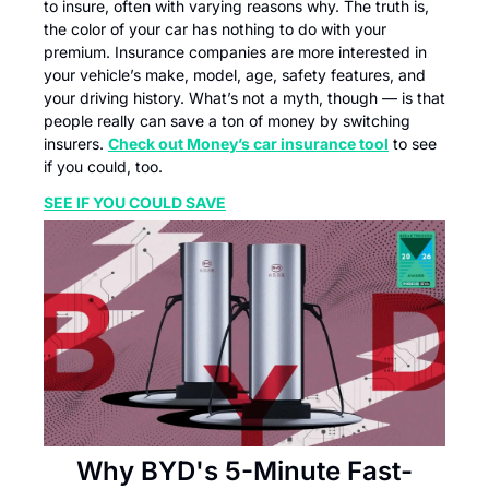
to insure, often with varying reasons why. The truth is, 
the color of your car has nothing to do with your 
premium. Insurance companies are more interested in 
your vehicle’s make, model, age, safety features, and 
your driving history. What’s not a myth, though — is that 
people really can save a ton of money by switching 
insurers. 
Check out Money’s car insurance tool
 to see 
if you could, too.
SEE IF YOU COULD SAVE
Why BYD's 5-Minute Fast-