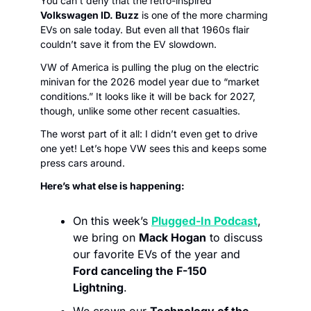
You can’t deny that the retro-inspired 
Volkswagen ID. Buzz
 is one of the more charming 
EVs on sale today. But even all that 1960s flair 
couldn’t save it from the EV slowdown. 
VW of America is pulling the plug on the electric 
minivan for the 2026 model year due to “market 
conditions.” It looks like it will be back for 2027, 
though, unlike some other recent casualties. 
The worst part of it all: I didn’t even get to drive 
one yet! Let’s hope VW sees this and keeps some 
press cars around. 
Here’s what else is happening:
On this week’s 
Plugged-In Podcast
,
we bring on 
Mack Hogan
 to discuss 
our favorite EVs of the year and 
Ford canceling the F-150 
Lightning
. 