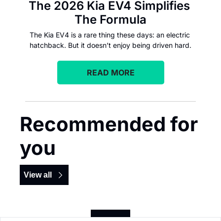
The 2026 Kia EV4 Simplifies 
The Formula
The Kia EV4 is a rare thing these days: an electric 
hatchback. But it doesn’t enjoy being driven hard.
READ MORE
Recommended for 
you
View all