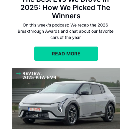
2025: How We Picked The 
Winners
On this week's podcast: We recap the 2026 
Breakthrough Awards and chat about our favorite 
cars of the year.
READ MORE