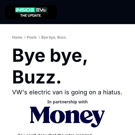
Home
Posts
Bye bye, Buzz.
Bye bye, 
Buzz. 
VW's electric van is going on a hiatus. 
In partnership with