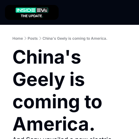
Home
Posts
China's Geely is coming to America.
China's 
Geely is 
coming to 
America.