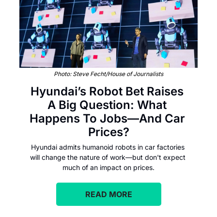
Photo: Steve Fecht/House of Journalists
Hyundai’s Robot Bet Raises 
A Big Question: What 
Happens To Jobs—And Car 
Prices?
Hyundai admits humanoid robots in car factories 
will change the nature of work—but don't expect 
much of an impact on prices.
READ MORE