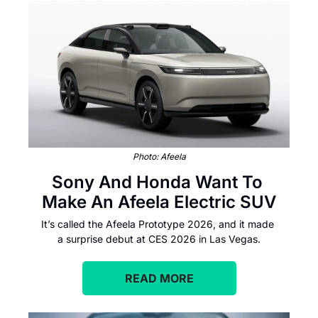
Photo: Afeela
Sony And Honda Want To 
Make An Afeela Electric SUV
It’s called the Afeela Prototype 2026, and it made 
a surprise debut at CES 2026 in Las Vegas.
READ MORE