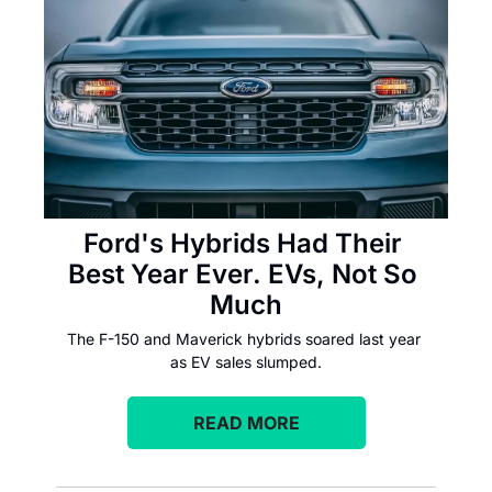
Ford's Hybrids Had Their 
Best Year Ever. EVs, Not So 
Much
The F-150 and Maverick hybrids soared last year 
as EV sales slumped.
READ MORE