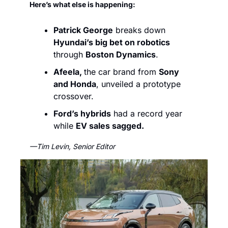
Here’s what else is happening:
Patrick George
 breaks down 
Hyundai’s big bet on robotics
through 
Boston Dynamics
. 
Afeela, 
the car brand from 
Sony 
and Honda
, unveiled a prototype 
crossover.
Ford’s hybrids
 had a record year 
while 
EV sales sagged.
—Tim Levin, Senior Editor