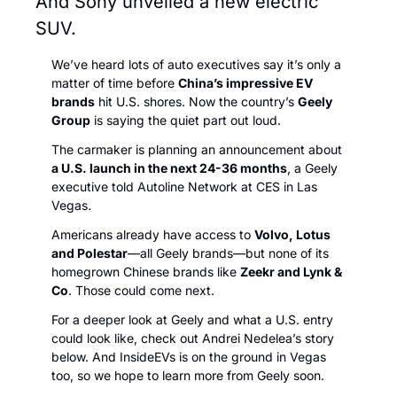
And Sony unveiled a new electric 
SUV.
We’ve heard lots of auto executives say it’s only a 
matter of time before 
China’s impressive EV 
brands
 hit U.S. shores. Now the country’s 
Geely 
Group
 is saying the quiet part out loud. 
The carmaker is planning an announcement about 
a U.S. launch in the next 24-36 months
, a Geely 
executive told Autoline Network
at CES in Las 
Vegas
. 
Americans already have access to 
Volvo, Lotus 
and Polestar
—all Geely brands—but none of its 
homegrown Chinese brands like 
Zeekr and Lynk & 
Co
. Those could come next. 
For a deeper look at Geely and what a U.S. entry 
could look like, check out Andrei Nedelea’s story 
below. And InsideEVs is on the ground in Vegas 
too, so we hope to learn more from Geely soon. 