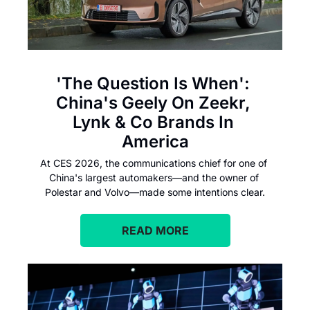
'The Question Is When': 
China's Geely On Zeekr, 
Lynk & Co Brands In 
America
At CES 2026, the communications chief for one of 
China's largest automakers—and the owner of 
Polestar and Volvo—made some intentions clear.
READ MORE