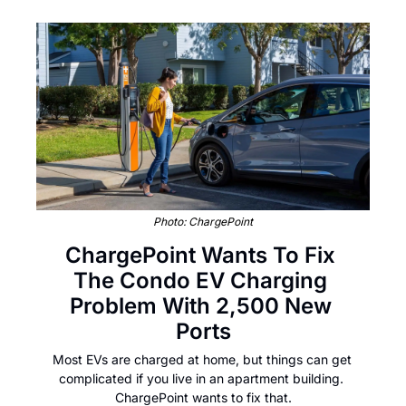
Photo: ChargePoint
ChargePoint Wants To Fix 
The Condo EV Charging 
Problem With 2,500 New 
Ports
Most EVs are charged at home, but things can get 
complicated if you live in an apartment building. 
ChargePoint wants to fix that.