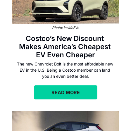
Photo: InsideEVs
Costco’s New Discount 
Makes America’s Cheapest 
EV Even Cheaper
The new Chevrolet Bolt is the most affordable new 
EV in the U.S. Being a Costco member can land 
you an even better deal.
READ MORE