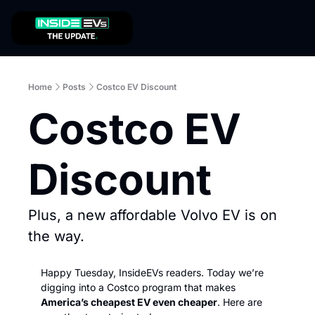
Home
Posts
Costco EV Discount
Costco EV 
Discount
Plus, a new affordable Volvo EV is on 
the way. 
Happy Tuesday, InsideEVs readers. Today we’re 
digging into a Costco program that makes 
America’s cheapest EV even cheaper
. Here are 