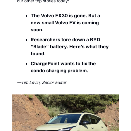
our other top stories today:
The Volvo EX30 is gone. But a 
new small Volvo EV is coming 
soon. 
Researchers tore down a BYD 
“Blade” battery. Here’s what they 
found.
ChargePoint wants to fix the 
condo charging problem.
—Tim Levin, Senior Editor