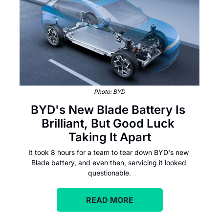
Photo: BYD
BYD's New Blade Battery Is 
Brilliant, But Good Luck 
Taking It Apart
It took 8 hours for a team to tear down BYD's new 
Blade battery, and even then, servicing it looked 
questionable.
READ MORE