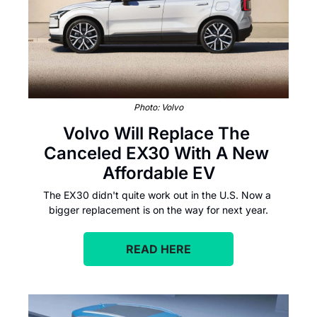
Photo: Volvo
Volvo Will Replace The 
Canceled EX30 With A New 
Affordable EV
The EX30 didn't quite work out in the U.S. Now a 
bigger replacement is on the way for next year.
READ HERE