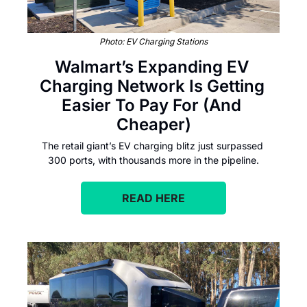
Photo: EV Charging Stations
Walmart’s Expanding EV 
Charging Network Is Getting 
Easier To Pay For (And 
Cheaper)
The retail giant’s EV charging blitz just surpassed 
300 ports, with thousands more in the pipeline.
READ HERE