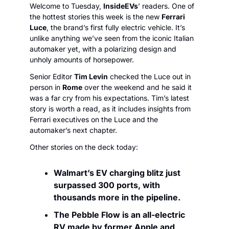
Welcome to Tuesday, 
InsideEVs
’ readers. One of 
the hottest stories this week is the new 
Ferrari 
Luce
, the brand’s first fully electric vehicle. It’s 
unlike anything we’ve seen from the iconic Italian 
automaker yet, with a polarizing design and 
unholy amounts of horsepower.
Senior Editor 
Tim Levin
 checked the Luce out in 
person in 
Rome
 over the weekend and he said it 
was a far cry from his expectations. Tim’s latest 
story is worth a read, as it includes insights from 
Ferrari executives on the Luce and the 
automaker’s next chapter. 
Other stories on the deck today:
Walmart’s EV charging blitz just 
surpassed 300 ports, with 
thousands more in the pipeline.
The Pebble Flow is an all-electric 
RV made by former Apple and 