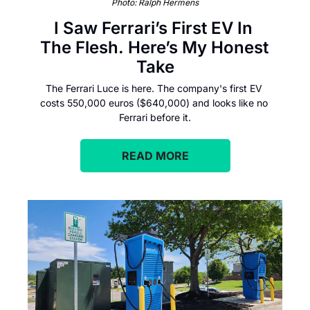
Photo: Ralph Hermens
I Saw Ferrari’s First EV In 
The Flesh. Here’s My Honest 
Take
The Ferrari Luce is here. The company's first EV 
costs 550,000 euros ($640,000) and looks like no 
Ferrari before it.
READ MORE