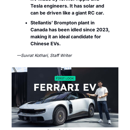
Tesla engineers. It has solar and 
can be driven like a giant RC car.
Stellantis’ Brompton plant in 
Canada has been idled since 2023, 
making it an ideal candidate for 
Chinese EVs. 
—Suvrat Kothari, Staff Writer