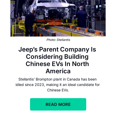
Photo: Stellantis
Jeep’s Parent Company Is 
Considering Building 
Chinese EVs In North 
America
Stellantis’ Brompton plant in Canada has been 
idled since 2023, making it an ideal candidate for 
Chinese EVs.
READ MORE