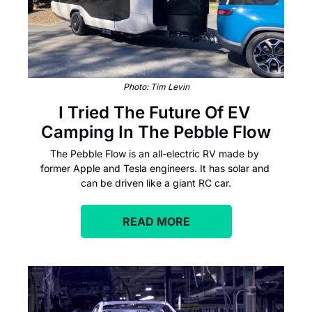
Photo: Tim Levin
I Tried The Future Of EV 
Camping In The Pebble Flow
The Pebble Flow is an all-electric RV made by 
former Apple and Tesla engineers. It has solar and 
can be driven like a giant RC car.
READ MORE