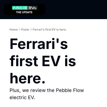
Home
Posts
Ferrari's first EV is here.
Ferrari's 
first EV is 
here.
Plus, we review the Pebble Flow 
electric EV.