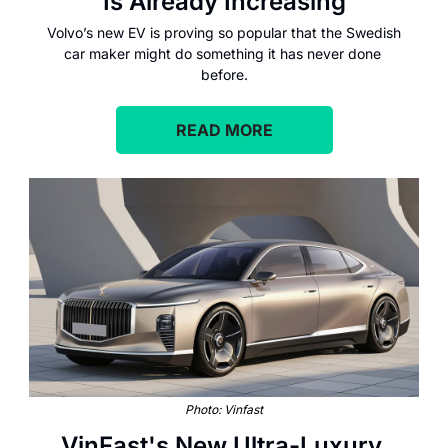
Is Already Increasing
Volvo’s new EV is proving so popular that the Swedish 
car maker might do something it has never done 
before.
READ MORE
Photo: Vinfast
VinFast's New Ultra-Luxury 