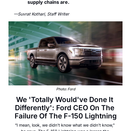
supply chains are.
—Suvrat Kothari, Staff Writer
Photo: Ford
We 'Totally Would've Done It 
Differently': Ford CEO On The 
Failure Of The F-150 Lightning
“I mean, look, we didn't know what we didn't know," 