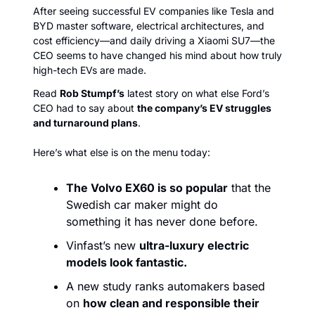
After seeing successful EV companies like Tesla and 
BYD master software, electrical architectures, and 
cost efficiency—and daily driving a Xiaomi SU7—the 
CEO seems to have changed his mind about how truly 
high-tech EVs are made. 
Read 
Rob Stumpf’s
 latest story on what else Ford’s 
CEO had to say about 
the company’s EV struggles 
and turnaround plans
. 
Here’s what else is on the menu today:
The Volvo EX60 is so popular
 that the 
Swedish car maker might do 
something it has never done before.
Vinfast’s new 
ultra-luxury electric 
models look fantastic.
A new study ranks automakers based 
on 
how clean and responsible their 