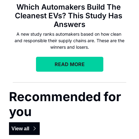
Which Automakers Build The 
Cleanest EVs? This Study Has 
Answers
A new study ranks automakers based on how clean 
and responsible their supply chains are. These are the 
winners and losers.
READ MORE
Recommended for 
you
View all