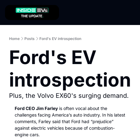
Home
Posts
Ford's EV introspection
Ford's EV 
introspection
Plus, the Volvo EX60's surging demand. 
Ford CEO Jim Farley
 is often vocal about the 
challenges facing America’s auto industry. In his latest 
comments, Farley said that Ford had “prejudice” 
against electric vehicles because of combustion-
engine cars. 