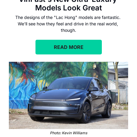
Models Look Great
The designs of the "Lac Hong" models are fantastic. 
We'll see how they feel and drive in the real world, 
though.
READ MORE
Photo: Kevin Williams