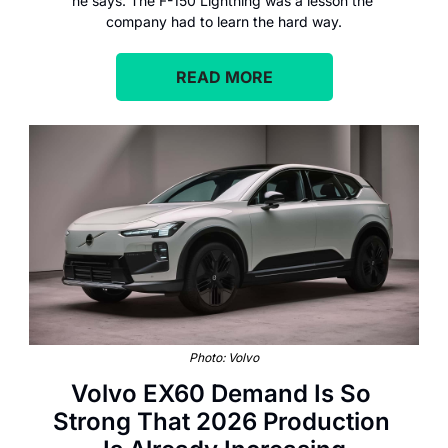
he says. The F-150 Lightning was a lesson the 
company had to learn the hard way.
READ MORE
Photo: Volvo
Volvo EX60 Demand Is So 
Strong That 2026 Production 