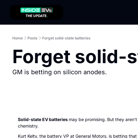
Home
Posts
Forget solid-state batteries
Forget solid-s
GM is betting on silicon anodes. 
Solid-state EV batteries 
may be promising. But they aren't 
chemistry.
Kurt Kelty, the battery VP at General Motors, is betting that 