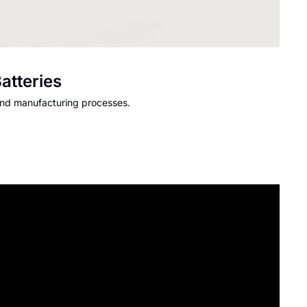
atteries
and manufacturing processes.