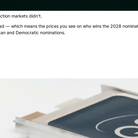
ction markets didn't.
 read — which means the prices you see on who wins the 2028 nominati
lican and Democratic nominations.