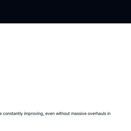
e constantly improving, even without massive overhauls in 
 