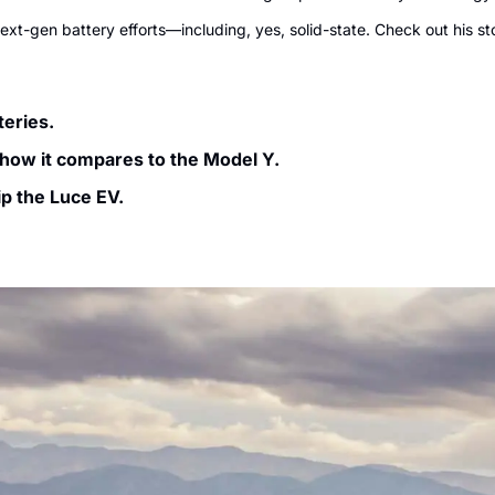
ext-gen battery efforts—including, yes, solid-state. Check out his st
eries. 
 how it compares to the Model Y.
ip the Luce EV.