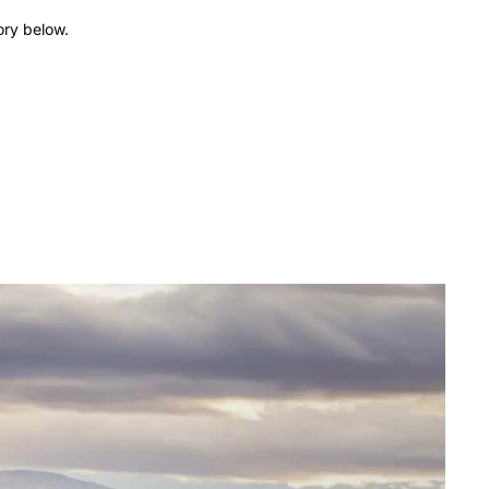
ory below.