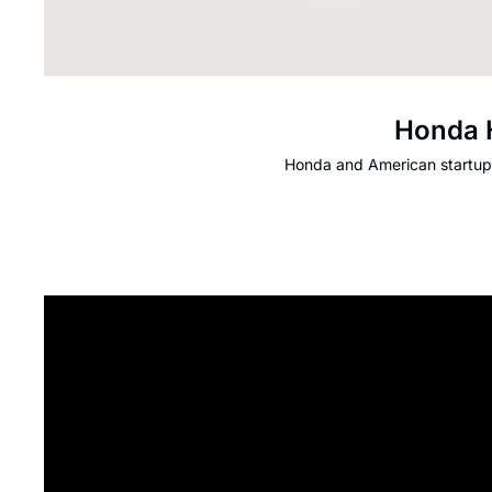
Honda H
Honda and American startup 