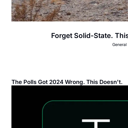
Forget Solid-State. Th
General 
The Polls Got 2024 Wrong. This Doesn't.