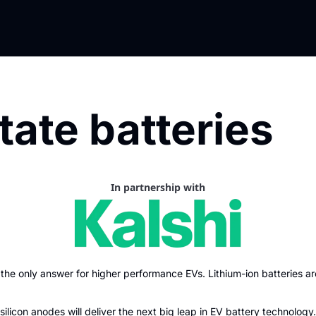
tate batteries
In partnership with
the only answer for higher performance EVs. Lithium-ion batteries ar
silicon anodes will deliver the next big leap in EV battery technology.