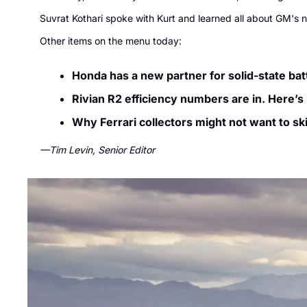
Suvrat Kothari spoke with Kurt and learned all about GM's n
Other items on the menu today:
Honda has a new partner for solid-state batt
Rivian R2 efficiency numbers are in. Here’s
Why Ferrari collectors might not want to sk
—Tim Levin, Senior Editor