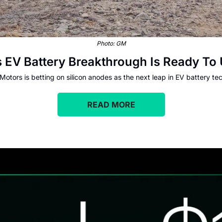
Photo: GM
is EV Battery Breakthrough Is Ready 
Motors is betting on silicon anodes as the next leap in EV battery te
READ MORE