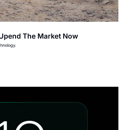
To Upend The Market Now
chnology.