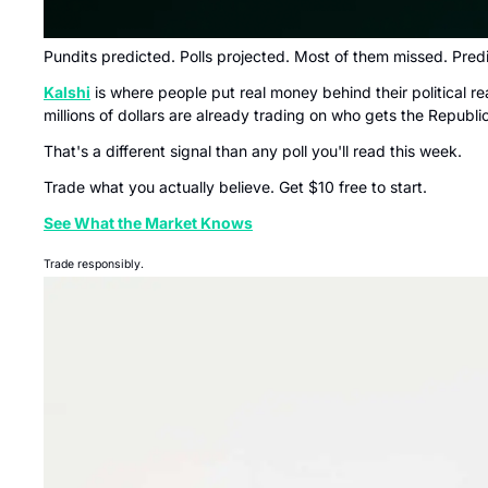
Pundits predicted. Polls projected. Most of them missed. Predi
Kalshi
 is where people put real money behind their political
millions of dollars are already trading on who gets the Repub
That's a different signal than any poll you'll read this week.
Trade what you actually believe. Get $10 free to start.
See What the Market Knows
Trade responsibly.