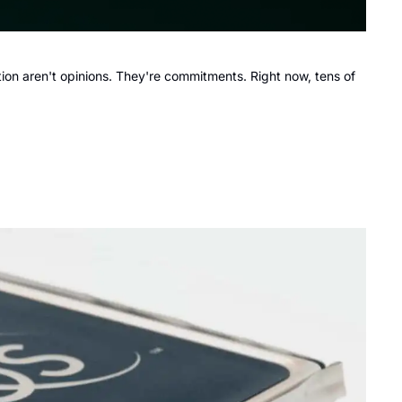
on aren't opinions. They're commitments. Right now, tens of 