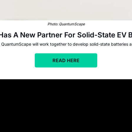
Photo: QuantumScape
as A New Partner For Solid-State EV B
QuantumScape will work together to develop solid-state batteries 
READ HERE