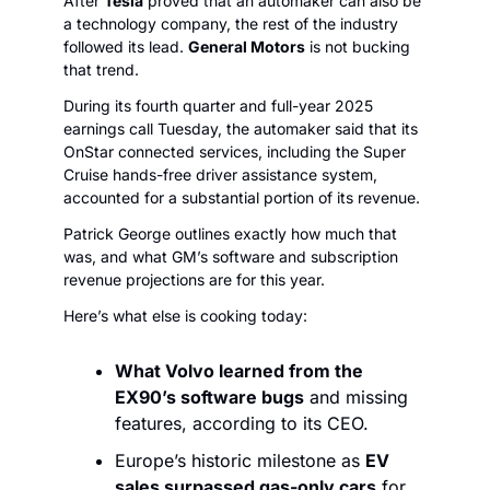
After 
Tesla
 proved that an automaker can also be 
a technology company, the rest of the industry 
followed its lead. 
General Motors
 is not bucking 
that trend. 
During its fourth quarter and full-year 2025 
earnings call Tuesday, the automaker said that its 
OnStar connected services, including the Super 
Cruise hands-free driver assistance system, 
accounted for a substantial portion of its revenue.
Patrick George outlines exactly how much that 
was, and what GM’s software and subscription 
revenue projections are for this year. 
Here’s what else is cooking today:
What Volvo learned from the 
EX90’s software bugs
 and missing 
features, according to its CEO.
Europe’s historic milestone as 
EV 
sales surpassed gas-only cars
 for 