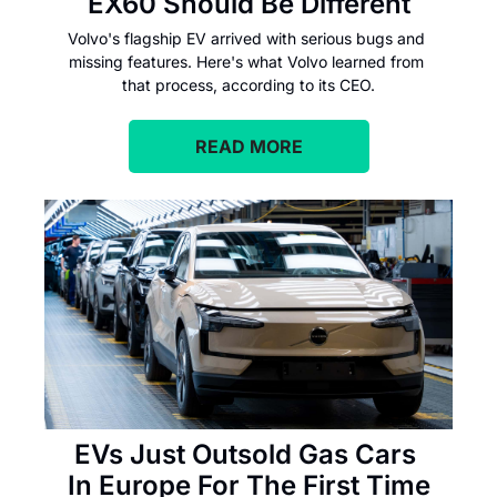
EX60 Should Be Different
Volvo's flagship EV arrived with serious bugs and 
missing features. Here's what Volvo learned from 
that process, according to its CEO.
READ MORE
EVs Just Outsold Gas Cars 
In Europe For The First Time