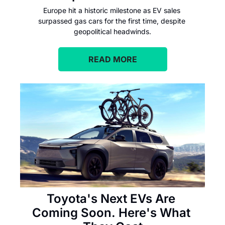
Europe hit a historic milestone as EV sales 
surpassed gas cars for the first time, despite 
geopolitical headwinds.
READ MORE
Toyota's Next EVs Are 
Coming Soon. Here's What 