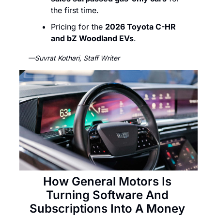
the first time.
Pricing for the 
2026 Toyota C-HR 
and bZ Woodland EVs
. 
—Suvrat Kothari, Staff Writer
How General Motors Is 
Turning Software And 
Subscriptions Into A Money 