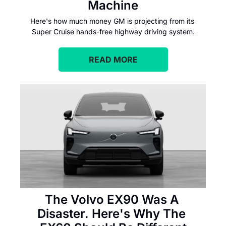
Machine
Here's how much money GM is projecting from its 
Super Cruise hands-free highway driving system.
READ MORE
The Volvo EX90 Was A 
Disaster. Here's Why The 