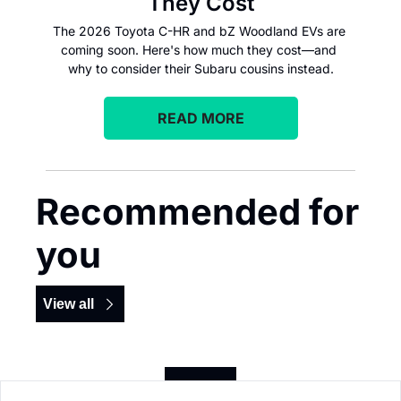
They Cost
The 2026 Toyota C-HR and bZ Woodland EVs are 
coming soon. Here's how much they cost—and 
why to consider their Subaru cousins instead.
READ MORE
Recommended for 
you
View all