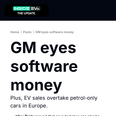
Home
Posts
GM eyes software money
GM eyes 
software 
money
Plus, EV sales overtake petrol-only 
cars in Europe.