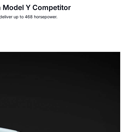
a Model Y Competitor
 deliver up to 468 horsepower.