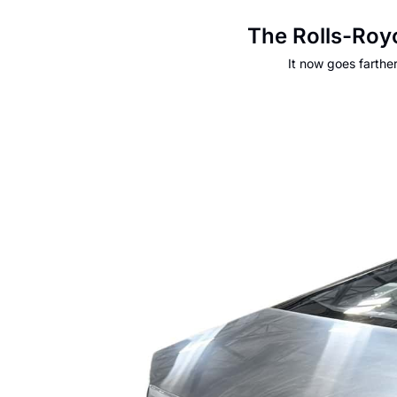
The Rolls-Roy
It now goes farthe