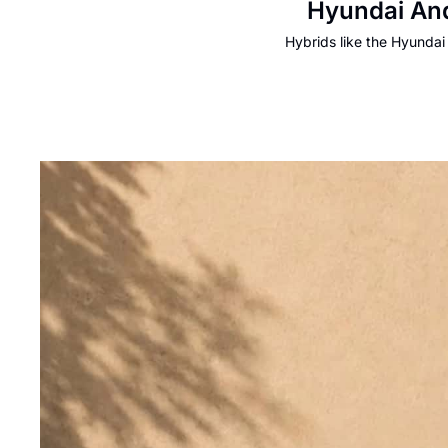
Hyundai And
Hybrids like the Hyundai