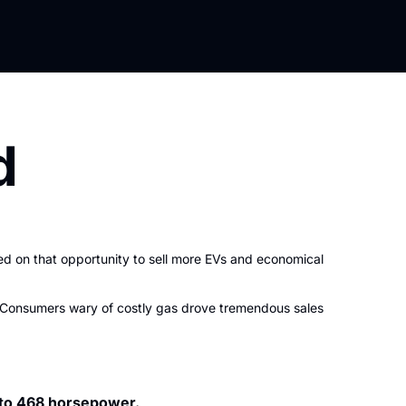
d
d on that opportunity to sell more EVs and economical 
s. Consumers wary of costly gas drove tremendous sales 
 to 468 horsepower.