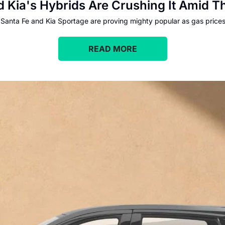
 Kia's Hybrids Are Crushing It Amid Th
 Santa Fe and Kia Sportage are proving mighty popular as gas prices
READ MORE