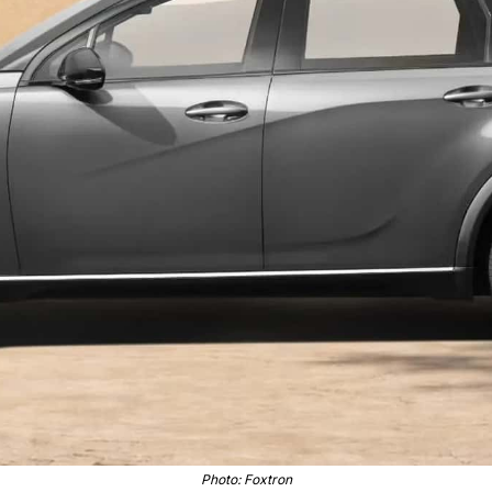
Photo: Foxtron