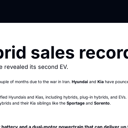
rid sales recor
 revealed its second EV.
uple of months due to the war in Iran. 
Hyundai
 and 
Kia
 have pounce
rified Hyundais and Kias, including hybrids, plug-in hybrids, and EV
ybrids and their Kia siblings like the 
Sportage
 and 
Sorento
.  
battery and a dual-motor powertrain that can deliver up