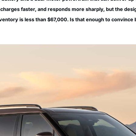
 charges faster, and responds more sharply, but the des
ventory is less than $67,000. Is that enough to convince