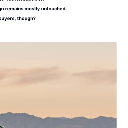
ign remains mostly untouched.
 buyers, though?