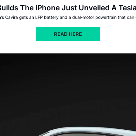
ilds The iPhone Just Unveiled A Tesl
n’s Cavira gets an LFP battery and a dual-motor powertrain that can
READ HERE