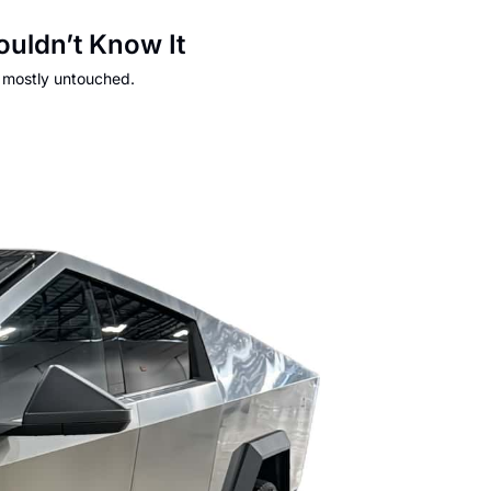
uldn’t Know It
s mostly untouched.