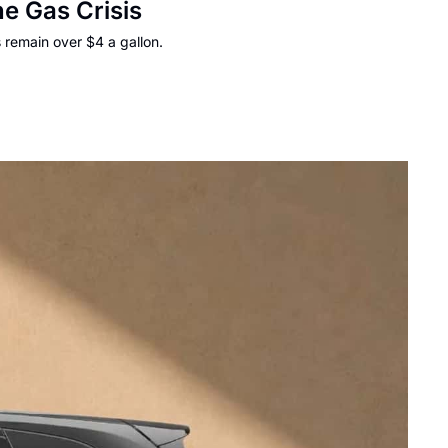
e Gas Crisis
 remain over $4 a gallon.