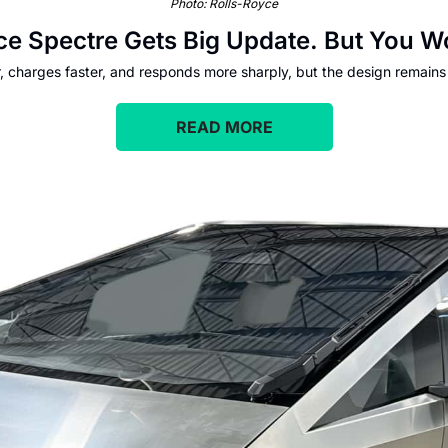
Photo: Rolls-Royce
ce Spectre Gets Big Update. But You Wo
r, charges faster, and responds more sharply, but the design remain
READ MORE