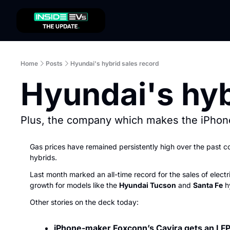
Home
Posts
Hyundai's hybrid sales record
Hyundai's hyb
Plus, the company which makes the iPhone
Gas prices have remained persistently high over the past co
hybrids.
Last month marked an all-time record for the sales of elect
growth for models like the 
Hyundai Tucson
 and 
Santa Fe
 h
Other stories on the deck today:
iPhone-maker Foxconn’s Cavira gets an LFP 