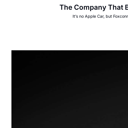
The Company That Bu
It’s no Apple Car, but Foxcon