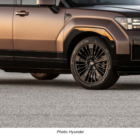
Photo: Hyundai