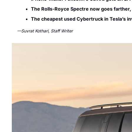
The Rolls-Royce Spectre now goes farther,
The cheapest used Cybertruck in Tesla’s in
—Suvrat Kothari, Staff Writer