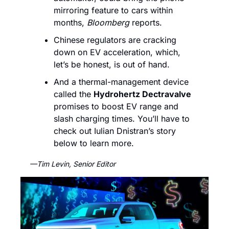
mirroring feature to cars within 
months, 
Bloomberg 
reports. 
Chinese regulators are cracking 
down on EV acceleration, which, 
let’s be honest, is out of hand. 
And a thermal-management device 
called the 
Hydrohertz Dectravalve
promises to boost EV range and 
slash charging times. You’ll have to 
check out Iulian Dnistran’s story 
below to learn more.
—Tim Levin, Senior Editor