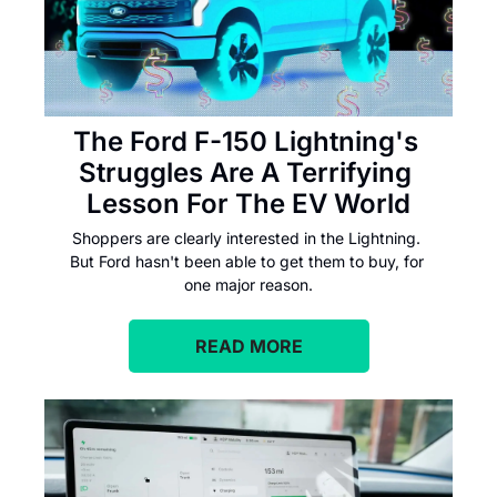
The Ford F-150 Lightning's 
Struggles Are A Terrifying 
Lesson For The EV World
Shoppers are clearly interested in the Lightning. 
But Ford hasn't been able to get them to buy, for 
one major reason.
READ MORE