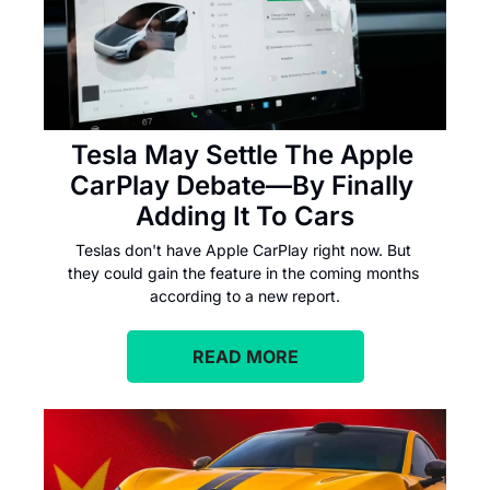
Tesla May Settle The Apple 
CarPlay Debate—By Finally 
Adding It To Cars
Teslas don't have Apple CarPlay right now. But 
they could gain the feature in the coming months 
according to a new report.
READ MORE