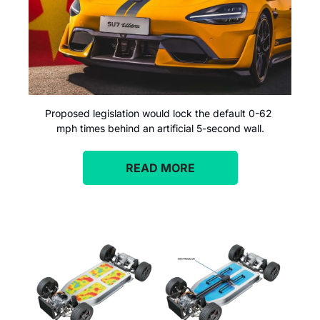
Proposed legislation would lock the default 0-62 
mph times behind an artificial 5-second wall.
READ MORE