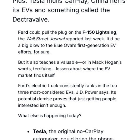
Plus: Tesla mulls CarPlay, China nerfs 
its EVs and something called the 
Dectravalve.
Ford
 could pull the plug on the 
F-150 Lightning
, 
the 
Wall Street Journal
 reported last week. It’d be 
a big blow to the Blue Oval’s first-generation EV 
efforts, for sure. 
But it also teaches a valuable—or in Mack Hogan’s 
words, terrifying—lesson about where the EV 
market finds itself. 
Ford’s electric truck consistently ranks in the top 
three most-considered EVs, J.D. Power says. Its 
potential demise proves that just getting people 
interested isn’t enough. 
What else is happening today?
Tesla
, the original no-CarPlay 
automaker, could bring the phone-