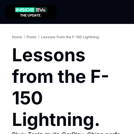
Home
Posts
Lessons from the F-150 Lightning.
Lessons 
from the F-
150 
Lightning.