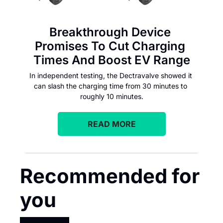
Breakthrough Device 
Promises To Cut Charging 
Times And Boost EV Range
In independent testing, the Dectravalve showed it 
can slash the charging time from 30 minutes to 
roughly 10 minutes.
READ MORE
Recommended for 
you