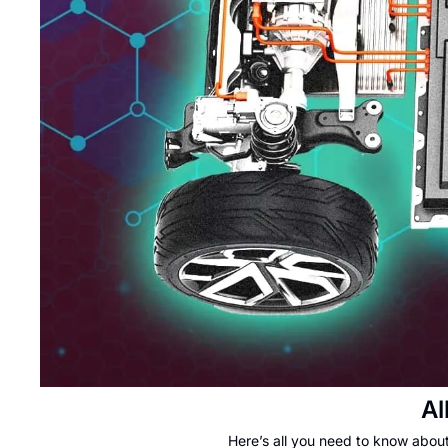
Al
Here’s all you need to know abou