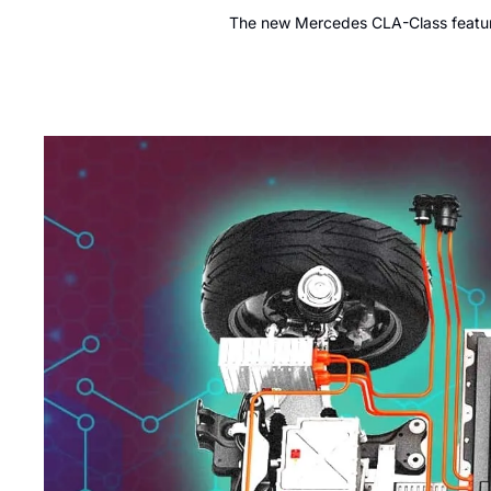
The new Mercedes CLA-Class features