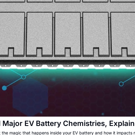
l Major EV Battery Chemistries, Explai
t the magic that happens inside your EV battery and how it impacts