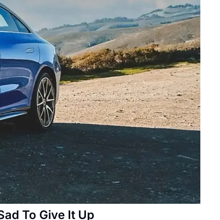
Sad To Give It Up