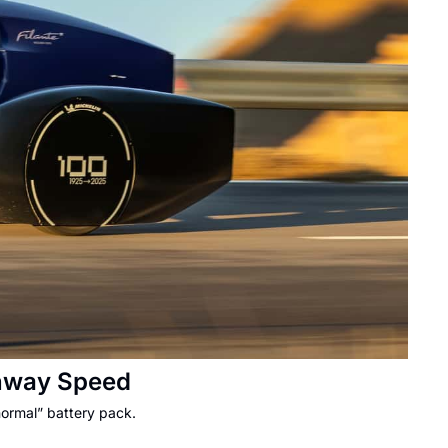
ghway Speed
normal” battery pack.