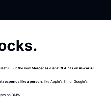
ocks.
seful. But the new 
Mercedes-Benz CLA
 has an 
in-car AI 
nt responds like a person
, like Apple’s Siri or Google’s 
ghts on BMW.   