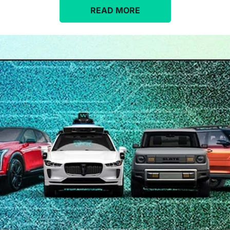
READ MORE