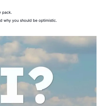
y pack. 
nd why you should be optimistic.