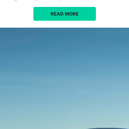
READ MORE