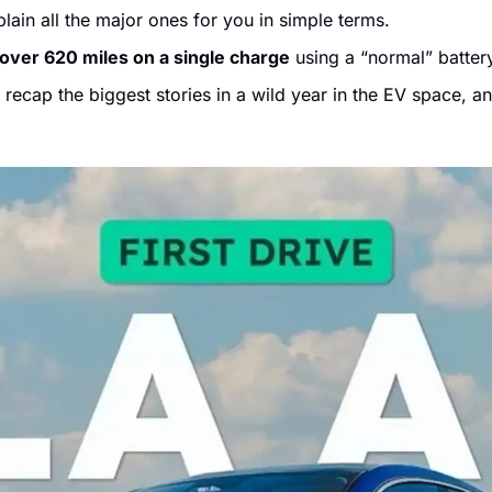
lain all the major ones for you in simple terms. 
over 620 miles on a single charge
 using a “normal” batter
 recap the biggest stories in a wild year in the EV space, a