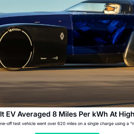
lt EV Averaged 8 Miles Per kWh At Hi
one-off test vehicle went over 620 miles on a single charge using a “