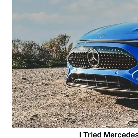
I Tried Mercedes