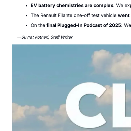
EV battery chemistries are complex
. We exp
The Renault Filante one-off test vehicle 
went 
On the 
final Plugged-In Podcast of 2025
: We
—Suvrat Kothari, Staff Writer