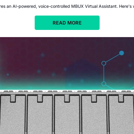
 an AI-powered, voice-controlled MBUX Virtual Assistant. Here's wh
READ MORE