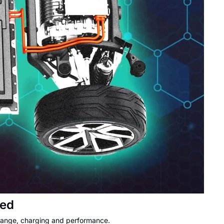
ned
 range, charging and performance.