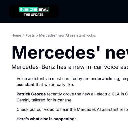
Home
Posts
Mercedes' new AI assistant rocks.
Mercedes' new
Mercedes-Benz has a new in-car voice assi
Voice assistants in most cars today are underwhelming, r
assistant
 that we actually like.
Patrick George
 recently drove the new all-electric CLA in C
Gemini, tailored for in-car use.
Check out our video to hear the Mercedes AI assistant respo
Here’s what else is happening: