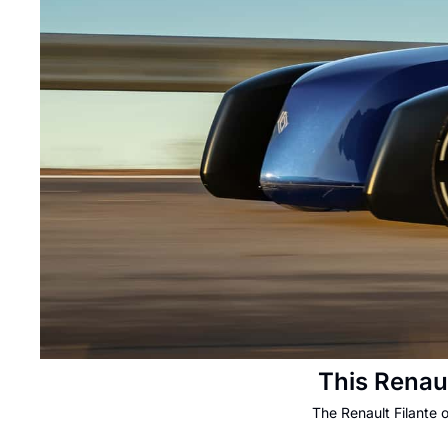
This Renau
The Renault Filante 