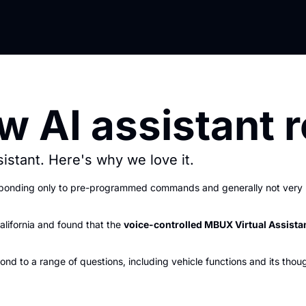
 AI assistant r
stant. Here's why we love it.
esponding only to pre-programmed commands and generally not very u
alifornia and found that the 
voice-controlled MBUX Virtual Assista
nd to a range of questions, including vehicle functions and its thou