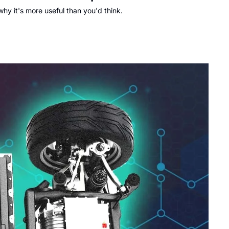
y it's more useful than you'd think.