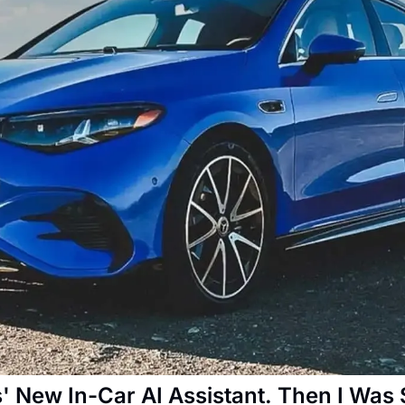
' New In-Car AI Assistant. Then I Was 