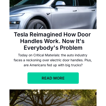
Tesla Reimagined How Door 
Handles Work. Now It's 
Everybody's Problem
Today on Critical Materials: the auto industry 
faces a reckoning over electric door handles. Plus, 
are Americans fed up with big trucks?
READ MORE