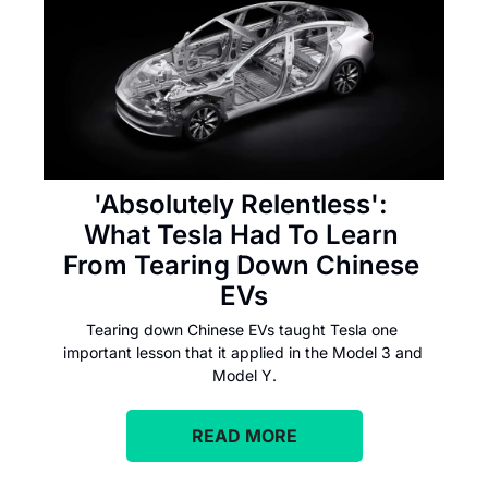
'Absolutely Relentless': 
What Tesla Had To Learn 
From Tearing Down Chinese 
EVs
Tearing down Chinese EVs taught Tesla one 
important lesson that it applied in the Model 3 and 
Model Y.
READ MORE