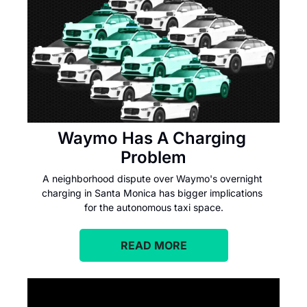
Waymo Has A Charging 
Problem
A neighborhood dispute over Waymo's overnight 
charging in Santa Monica has bigger implications 
for the autonomous taxi space.
READ MORE