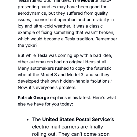
Tesla
 ruined door handles. The 
Model S
’ auto-
presenting handles may have been good for 
aerodynamics, but they suffered from quality 
issues, inconsistent operation and unreliability in 
icy and ultra-cold weather. It was a classic 
example of fixing something that wasn’t broken, 
which would become a Tesla tradition. Remember 
the yoke?
But while Tesla was coming up with a bad idea, 
other automakers had no original ideas at all. 
Many automakers rushed to copy the futuristic 
vibe of the Model S and Model 3, and so they 
developed their own hidden-handle “solutions.” 
Now, it’s everyone’s problem.
Patrick George
 explains in his latest. Here’s what 
else we have for you today:
The 
United States Postal Service’s
electric mail carriers are finally 
rolling out. They can’t come soon 