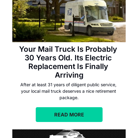
Your Mail Truck Is Probably 
30 Years Old. Its Electric 
Replacement Is Finally 
Arriving
After at least 31 years of diligent public service, 
your local mail truck deserves a nice retirement 
package.
READ MORE