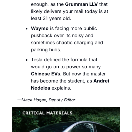
enough, as the 
Grumman LLV
 that 
likely delivers your mail today is at 
least 31 years old. 
Waymo
 is facing more public 
pushback over its noisy and 
sometimes chaotic charging and 
parking hubs. 
Tesla defined the formula that 
would go on to power so many 
Chinese EVs
. But now the master 
has become the student, as 
Andrei 
Nedelea
 explains.
—Mack Hogan, Deputy Editor