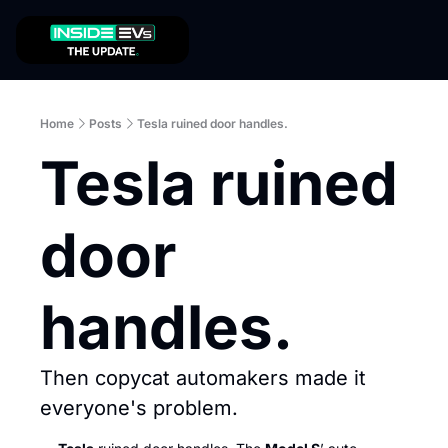
Home
Posts
Tesla ruined door handles.
Tesla ruined 
door 
handles.
Then copycat automakers made it 
everyone's problem.