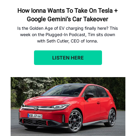
How Ionna Wants To Take On Tesla + 
Google Gemini’s Car Takeover 
Is the Golden Age of EV charging finally here? This 
week on the Plugged-In Podcast, Tim sits down 
with Seth Cutler, CEO of Ionna. 
LISTEN HERE