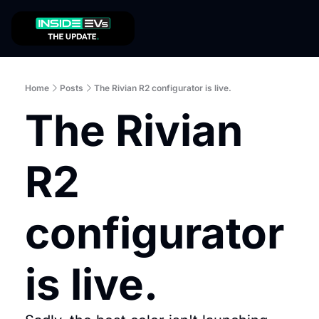
Home
Posts
The Rivian R2 configurator is live.
The Rivian 
R2 
configurator 
is live.