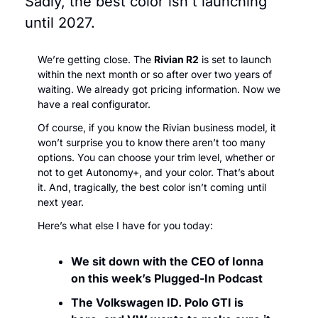
Sadly, the best color isn't launching 
until 2027.
We’re getting close. The 
Rivian R2
 is set to launch 
within the next month or so after over two years of 
waiting. We already got pricing information. Now we 
have a real configurator.
Of course, if you know the Rivian business model, it 
won’t surprise you to know there aren’t too many 
options. You can choose your trim level, whether or 
not to get Autonomy+, and your color. That’s about 
it. And, tragically, the best color isn’t coming until 
next year.
Here’s what else I have for you today:
We sit down with the CEO of Ionna 
on this week’s Plugged-In Podcast
The Volkswagen ID. Polo GTI is 