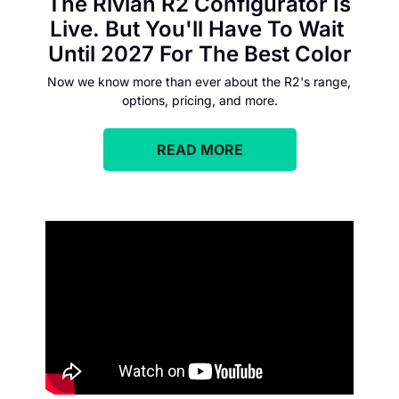
The Rivian R2 Configurator Is 
Live. But You'll Have To Wait 
Until 2027 For The Best Color
Now we know more than ever about the R2's range, 
options, pricing, and more.
READ MORE