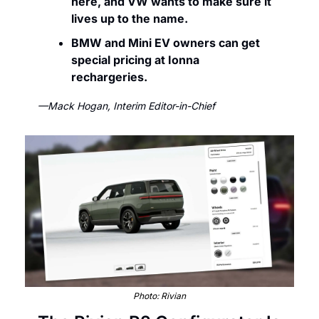
here, and VW wants to make sure it 
lives up to the name.
BMW and Mini EV owners can get 
special pricing at Ionna 
rechargeries. 
—Mack Hogan, Interim Editor-in-Chief
Photo: Rivian