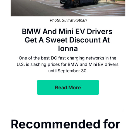
Photo: Suvrat Kothari
BMW And Mini EV Drivers 
Get A Sweet Discount At 
Ionna
One of the best DC fast charging networks in the 
U.S. is slashing prices for BMW and Mini EV drivers 
until September 30.
Read More
Recommended for 