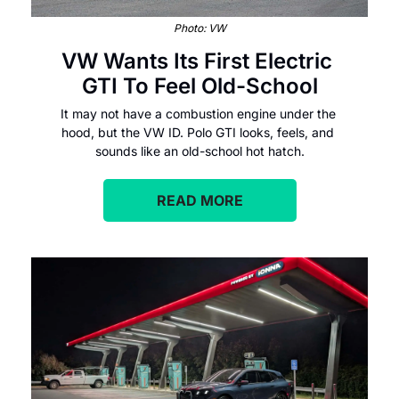
Photo: VW
VW Wants Its First Electric 
GTI To Feel Old-School
It may not have a combustion engine under the 
hood, but the VW ID. Polo GTI looks, feels, and 
sounds like an old-school hot hatch.
READ MORE