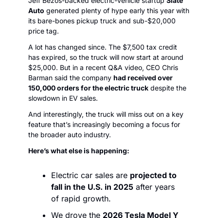
Jeff Bezos-backed electric-vehicle startup 
Slate 
Auto
 generated plenty of hype early this year with 
its bare-bones pickup truck and sub-$20,000 
price tag. 
A lot has changed since. The $7,500 tax credit 
has expired, so the truck will now start at around 
$25,000. But in a recent Q&A video, CEO Chris 
Barman said the company 
had received over 
150,000 orders for the electric truck
 despite the 
slowdown in EV sales. 
And interestingly, the truck will miss out on a key 
feature that’s increasingly becoming a focus for 
the broader auto industry.
Here’s what else is happening:
Electric car sales are 
projected to 
fall in the U.S. in 2025
 after years 
of rapid growth. 
We drove the 
2026 Tesla Model Y 