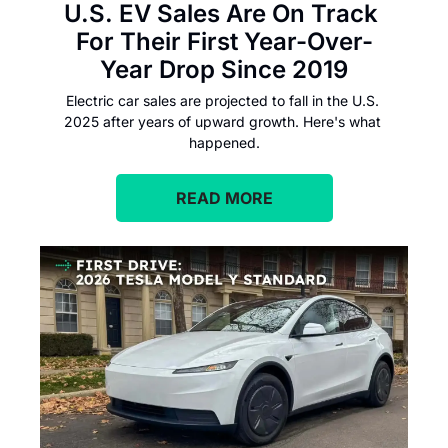
U.S. EV Sales Are On Track 
For Their First Year-Over-
Year Drop Since 2019
Electric car sales are projected to fall in the U.S. 
2025 after years of upward growth. Here's what 
happened.
READ MORE