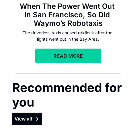
When The Power Went Out 
In San Francisco, So Did 
Waymo’s Robotaxis
The driverless taxis caused gridlock after the 
lights went out in the Bay Area.
READ MORE
Recommended for 
you
View all