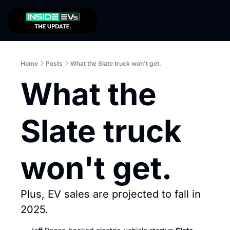
Home
Posts
What the Slate truck won't get.
What the 
Slate truck 
won't get.
Plus, EV sales are projected to fall in 
2025. 