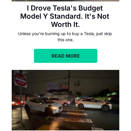
I Drove Tesla's Budget 
Model Y Standard. It's Not 
Worth It.
Unless you’re burning up to buy a Tesla, just skip 
this one.
READ MORE