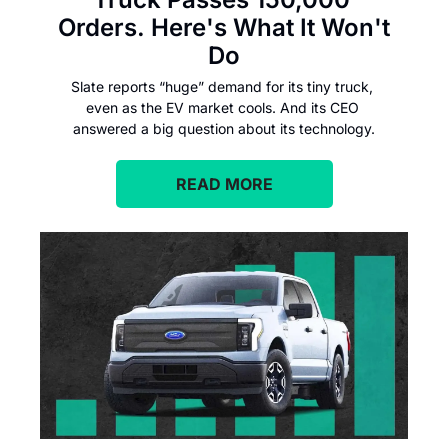
Orders. Here's What It Won't 
Do
Slate reports “huge” demand for its tiny truck, 
even as the EV market cools. And its CEO 
answered a big question about its technology.
READ MORE