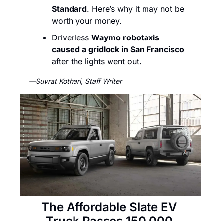
Standard
. Here’s why it may not be 
worth your money.  
Driverless 
Waymo robotaxis 
caused a gridlock in San Francisco
after the lights went out. 
—Suvrat Kothari, Staff Writer
The Affordable Slate EV 
Truck Passes 150,000 